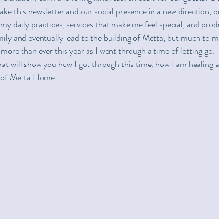
ake this newsletter and our social presence in a new direction, on
my daily practices, services that make me feel special, and produ
ly and eventually lead to the building of Metta, but much to my
ore than ever this year as I went through a time of letting go.  
at will show you how I got through this time, how I am healing an
ic of Metta Home.