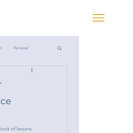
el
Personal
r
nce
stock of lessons 