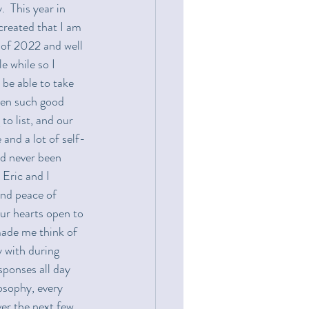
  This year in 
created that I am 
d of 2022 and well 
e while so I 
 be able to take 
ken such good 
o list, and our 
 and a lot of self-
ad never been 
Eric and I 
and peace of 
ur hearts open to 
made me think of 
 with during 
esponses all day 
osophy, every 
ver the next few 