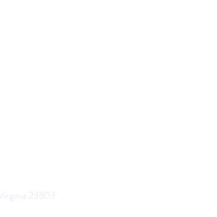
 Virginia 23803