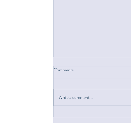
Comments
Write a comment...
A House 150 Miles Away,
Designed As If I Were In the
Room