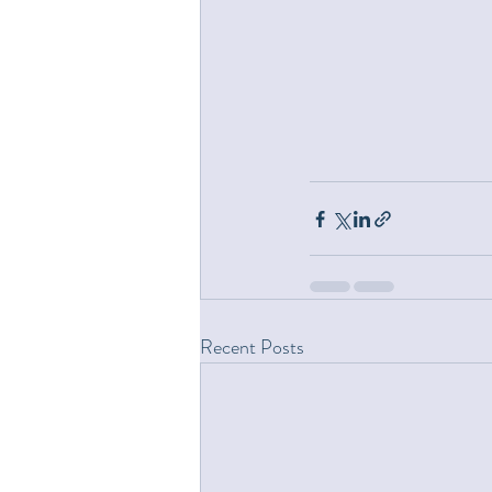
Recent Posts