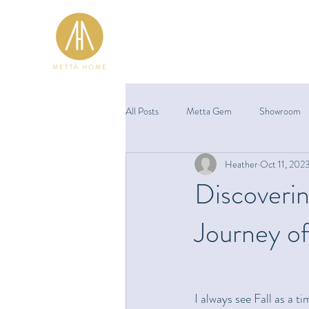
All Posts
Metta Gem
Showroom
Heather
Oct 11, 202
Discoverin
Journey of
I always see Fall as a t