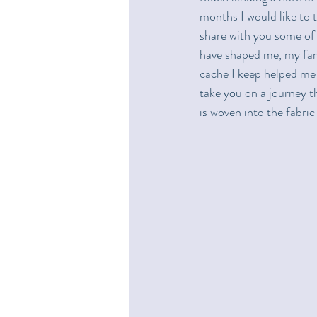
months I would like to t
share with you some of 
have shaped me, my fami
cache I keep helped me m
take you on a journey th
is woven into the fabr