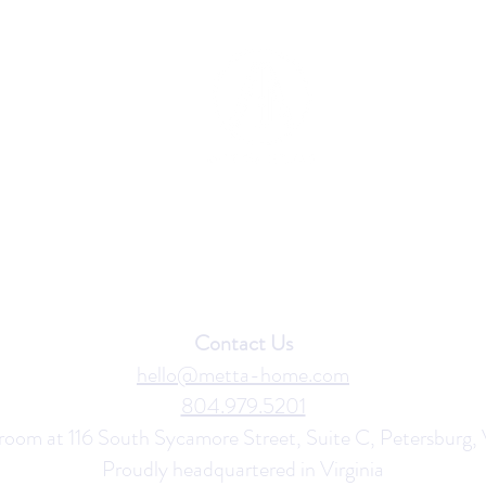
Contact Us
hello@metta-home.com
804.979.5201
room at 116 South Sycamore Street, Suite C, Petersburg,
Proudly headquartered in
Virginia