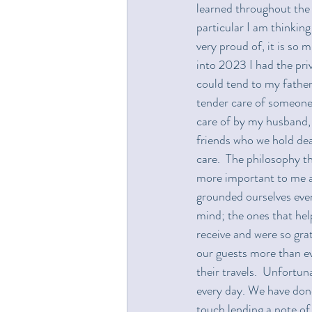
learned throughout the y
particular I am thinking
very proud of, it is so 
into 2023 I had the priv
could tend to my father 
tender care of someone
care of by my husband, 
friends who we hold dear.
care.  The philosophy t
more important to me as
grounded ourselves even
mind; the ones that hel
receive and were so gra
our guests more than ev
their travels.  Unfortuna
every day. We have done
touch lending a note of 