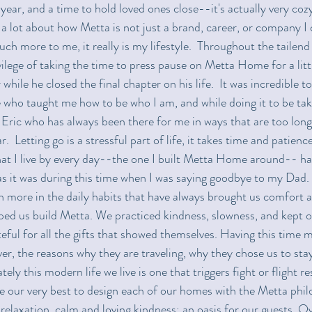
ear, and a time to hold loved ones close--it's actually very cozy.
 a lot about how Metta is not just a brand, career, or company I 
much more to me, it really is my lifestyle.  Throughout the tailen
ilege of taking the time to press pause on Metta Home for a littl
while he closed the final chapter on his life.  It was incredible to
 who taught me how to be who I am, and while doing it to be ta
Eric who has always been there for me in ways that are too long t
  Letting go is a stressful part of life, it takes time and patience
hat I live by every day--the one I built Metta Home around-- h
 it was during this time when I was saying goodbye to my Dad.  
 more in the daily habits that have always brought us comfort 
ped us build Metta. We practiced kindness, slowness, and kept o
teful for all the gifts that showed themselves. Having this time 
er, the reasons why they are traveling, why they chose us to stay
tely this modern life we live is one that triggers fight or flight r
 our very best to design each of our homes with the Metta phil
relaxation, calm and loving kindness; an oasis for our guests. O