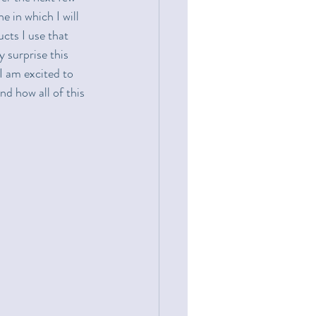
e in which I will 
cts I use that 
 surprise this 
I am excited to 
d how all of this 