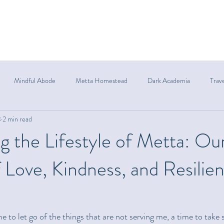
Mindful Abode
Metta Homestead
Dark Academia
Trav
3
2 min read
g the Lifestyle of Metta: Ou
 Love, Kindness, and Resilie
ime to let go of the things that are not serving me, a time to take 