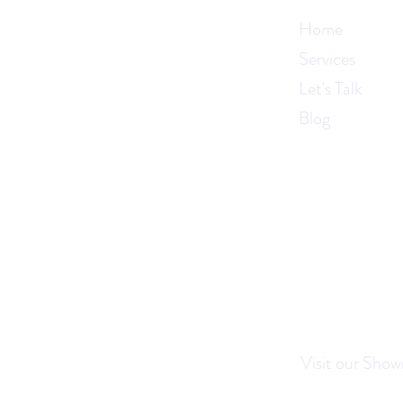
Home
Services
Let's Talk
Blog
Visit our Show